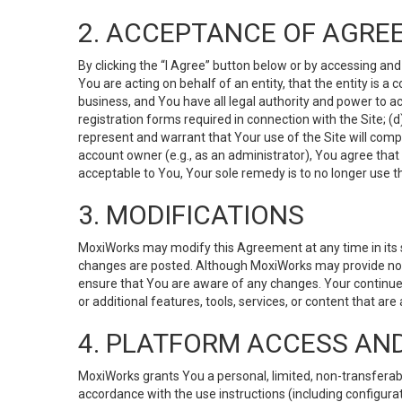
2. ACCEPTANCE OF AGRE
By clicking the “I Agree” button below or by accessing and
You are acting on behalf of an entity, that the entity is a
business, and You have all legal authority and power to ac
registration forms required in connection with the Site; 
represent and warrant that Your use of the Site will compl
account owner (e.g., as an administrator), You agree that
acceptable to You, Your sole remedy is to no longer use th
3. MODIFICATIONS
MoxiWorks may modify this Agreement at any time in its so
changes are posted. Although MoxiWorks may provide noti
ensure that You are aware of any changes. Your continue
or additional features, tools, services, or content that are
4. PLATFORM ACCESS AN
MoxiWorks grants You a personal, limited, non-transferabl
accordance with the use instructions (including configurat