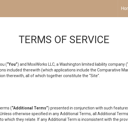
Ho
TERMS OF SERVICE
ou (
“You”
) and MoxiWorks LLC, a Washington limited liability company (
ons included therewith (which applications include the Comparative Mar
on therewith, all of which together constitute the “Site”.
terms (
“Additional Terms”
) presented in conjunction with such featur
 Unless otherwise specified in any Additional Terms, all Additional Term
o which they relate. If any Additional Term is inconsistent with the prov