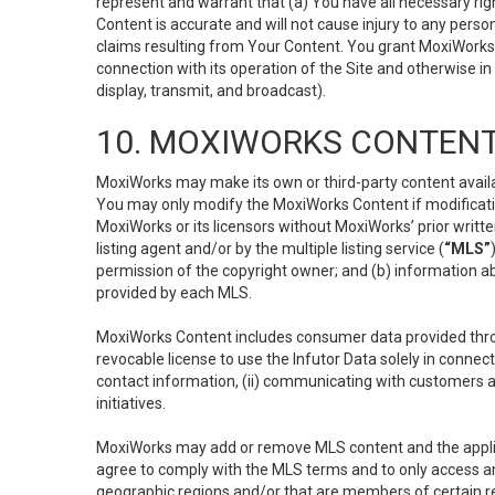
represent and warrant that (a) You have all necessary right
Content is accurate and will not cause injury to any person;
claims resulting from Your Content. You grant MoxiWorks a
connection with its operation of the Site and otherwise in
display, transmit, and broadcast).
10. MOXIWORKS CONTENT
MoxiWorks may make its own or third-party content availab
You may only modify the MoxiWorks Content if modificatio
MoxiWorks or its licensors without MoxiWorks’ prior writt
listing agent and/or by the multiple listing service (
“MLS”
permission of the copyright owner; and (b) information abo
provided by each MLS.
MoxiWorks Content includes consumer data provided throu
revocable license to use the Infutor Data solely in connect
contact information, (ii) communicating with customers a
initiatives.
MoxiWorks may add or remove MLS content and the applicab
agree to comply with the MLS terms and to only access an
geographic regions and/or that are members of certain re