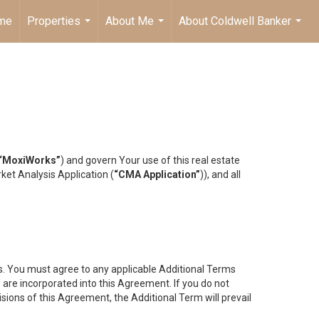
me
Properties
About Me
About Coldwell Banker
...
...
...
“MoxiWorks”
) and govern Your use of this real estate
ket Analysis Application (
“CMA Application”
)), and all
es. You must agree to any applicable Additional Terms
s are incorporated into this Agreement. If you do not
isions of this Agreement, the Additional Term will prevail