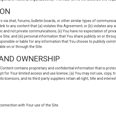
ION
ia chat, forums, bulletin boards, or other similar types of communicati
nk to any content that (a) violates this Agreement; or (b) violates any 
lic and not private communications; (ii) You have no expectation of priva
Site; and (iii) personal information that You share publicly on or thr
ponsible or liable for any information that You choose to publicly commu
le on or through the Site.
S AND OWNERSHIP
ntent contains proprietary and confidential information that is protect
ept for Your limited access and use license, (a) You may not use, copy, t
 licensors, and its third-party suppliers retain all right, title and inter
connection with Your use of the Site.