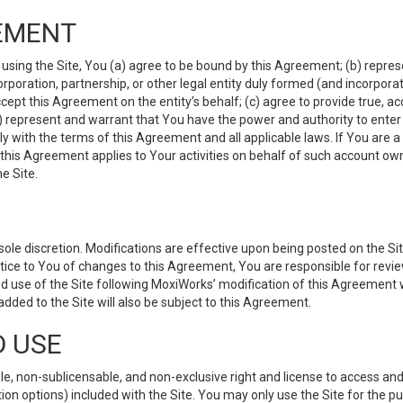
EMENT
 using the Site, You (a) agree to be bound by this Agreement; (b) represe
 corporation, partnership, or other legal entity duly formed (and incorpor
cept this Agreement on the entity’s behalf; (c) agree to provide true, a
(d) represent and warrant that You have the power and authority to ente
y with the terms of this Agreement and all applicable laws. If You are a
 this Agreement applies to Your activities on behalf of such account ow
e Site.
le discretion. Modifications are effective upon being posted on the Site
ce to You of changes to this Agreement, You are responsible for review
d use of the Site following MoxiWorks’ modification of this Agreement 
 added to the Site will also be subject to this Agreement.
D USE
e, non-sublicensable, and non-exclusive right and license to access and
ion options) included with the Site. You may only use the Site for the pu