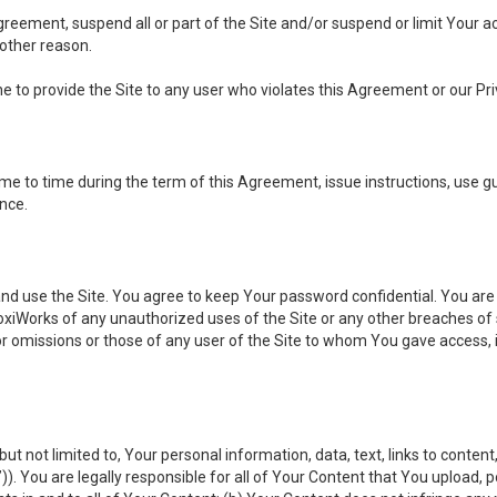
 Agreement, suspend all or part of the Site and/or suspend or limit Your
 other reason.
ine to provide the Site to any user who violates this Agreement or our Pri
to time during the term of this Agreement, issue instructions, use guid
ance.
se the Site. You agree to keep Your password confidential. You are ful
oxiWorks of any unauthorized uses of the Site or any other breaches 
 or omissions or those of any user of the Site to whom You gave access, 
but not limited to, Your personal information, data, text, links to conten
”
)). You are legally responsible for all of Your Content that You upload, p