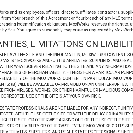
 and its employees, officers, directors, affiliates, contractors, supplier
se from Your breach of this Agreement or Your breach of any MLS terms o
 foregoing indemnification obligations, MoxiWorks reserves the right to,
on by You. You agree to reasonably cooperate as requested by MoxiWorks
NTIES; LIMITATIONS ON LIABILI
LE LAW, THE SITE AND THE INFORMATION, MOXIWORKS CONTENT, SO
D "AS IS." MOXIWORKS AND/OR ITS AFFILIATES, SUPPLIERS, AND R
 MATTER WHATSOEVER RELATING TO THE SITE AND ANY INFORMATION
 WARRANTIES OF MERCHANTABILITY, FITNESS FOR A PARTICULAR PURP
ELIABILITY OF THE MOXIWORKS CONTENT. IN PARTICULAR, MOXIWO
S; (B) WILL BE AVAILABLE OR PROVIDED ON AN UNINTERRUPTED, TIME
E FREE FROM VIRUSES, WORMS, OR OTHER HARMFUL OR MALICIOUS C
CORRECTED. USE OF THE SITE IS AT YOUR OWN RISK.
L ESTATE PROFESSIONALS ARE NOT LIABLE FOR ANY INDIRECT, PUNITI
ECTED WITH THE USE OF THE SITE OR WITH THE DELAY OR INABILITY 
H THE SITE, OR OTHERWISE ARISING OUT OF THE USE OF THE SITE, 
, STRICT LIABILITY OR OTHERWISE, EVEN IF MOXIWORKS OR ITS SUP
TS AFFILIATES, SUPPLIERS, AND REAL ESTATE PROFESSIONALS UNDE