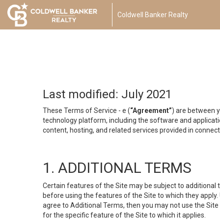
Coldwell Banker Realty
Last modified: July 2021
These Terms of Service - e (
“Agreement”
) are between y
technology platform, including the software and applicati
content, hosting, and related services provided in connecti
1. ADDITIONAL TERMS
Certain features of the Site may be subject to additional 
before using the features of the Site to which they apply.
agree to Additional Terms, then you may not use the Site t
for the specific feature of the Site to which it applies.